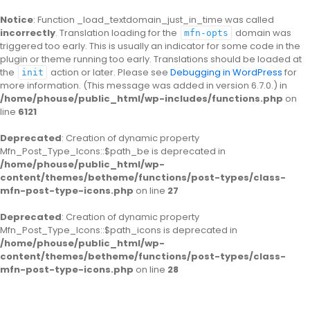
Notice
: Function _load_textdomain_just_in_time was called
incorrectly
. Translation loading for the
domain was
mfn-opts
triggered too early. This is usually an indicator for some code in the
plugin or theme running too early. Translations should be loaded at
the
action or later. Please see
Debugging in WordPress
for
init
more information. (This message was added in version 6.7.0.) in
/home/phouse/public_html/wp-includes/functions.php
on
line
6121
Deprecated
: Creation of dynamic property
Mfn_Post_Type_Icons::$path_be is deprecated in
/home/phouse/public_html/wp-
content/themes/betheme/functions/post-types/class-
mfn-post-type-icons.php
on line
27
Deprecated
: Creation of dynamic property
Mfn_Post_Type_Icons::$path_icons is deprecated in
/home/phouse/public_html/wp-
content/themes/betheme/functions/post-types/class-
mfn-post-type-icons.php
on line
28