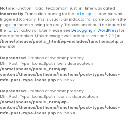
Notice
: Function _load_textdomain_just_in_time was called
incorrectly
. Translation loading for the
domain was
mfn-opts
triggered too early. This is usually an indicator for some code in the
plugin or theme running too early. Translations should be loaded at
the
action or later. Please see
Debugging in WordPress
for
init
more information. (This message was added in version 6.7.0.) in
/home/phouse/public_html/wp-includes/functions.php
on
line
6121
Deprecated
: Creation of dynamic property
Mfn_Post_Type_Icons::$path_be is deprecated in
/home/phouse/public_html/wp-
content/themes/betheme/functions/post-types/class-
mfn-post-type-icons.php
on line
27
Deprecated
: Creation of dynamic property
Mfn_Post_Type_Icons::$path_icons is deprecated in
/home/phouse/public_html/wp-
content/themes/betheme/functions/post-types/class-
mfn-post-type-icons.php
on line
28