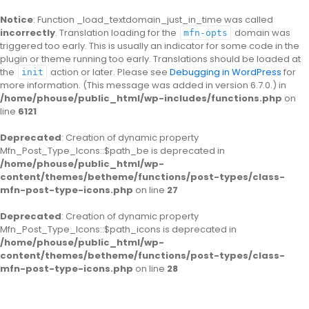
Notice
: Function _load_textdomain_just_in_time was called
incorrectly
. Translation loading for the
domain was
mfn-opts
triggered too early. This is usually an indicator for some code in the
plugin or theme running too early. Translations should be loaded at
the
action or later. Please see
Debugging in WordPress
for
init
more information. (This message was added in version 6.7.0.) in
/home/phouse/public_html/wp-includes/functions.php
on
line
6121
Deprecated
: Creation of dynamic property
Mfn_Post_Type_Icons::$path_be is deprecated in
/home/phouse/public_html/wp-
content/themes/betheme/functions/post-types/class-
mfn-post-type-icons.php
on line
27
Deprecated
: Creation of dynamic property
Mfn_Post_Type_Icons::$path_icons is deprecated in
/home/phouse/public_html/wp-
content/themes/betheme/functions/post-types/class-
mfn-post-type-icons.php
on line
28