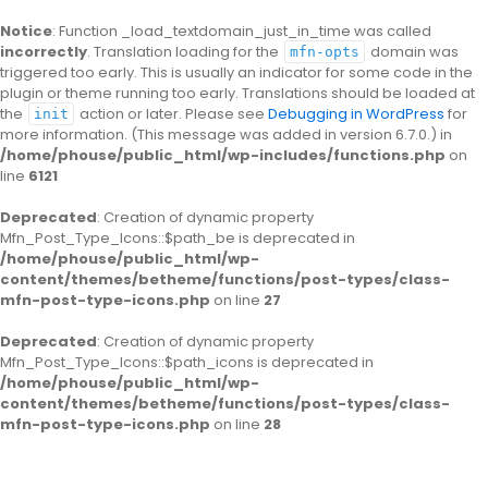
Notice
: Function _load_textdomain_just_in_time was called
incorrectly
. Translation loading for the
domain was
mfn-opts
triggered too early. This is usually an indicator for some code in the
plugin or theme running too early. Translations should be loaded at
the
action or later. Please see
Debugging in WordPress
for
init
more information. (This message was added in version 6.7.0.) in
/home/phouse/public_html/wp-includes/functions.php
on
line
6121
Deprecated
: Creation of dynamic property
Mfn_Post_Type_Icons::$path_be is deprecated in
/home/phouse/public_html/wp-
content/themes/betheme/functions/post-types/class-
mfn-post-type-icons.php
on line
27
Deprecated
: Creation of dynamic property
Mfn_Post_Type_Icons::$path_icons is deprecated in
/home/phouse/public_html/wp-
content/themes/betheme/functions/post-types/class-
mfn-post-type-icons.php
on line
28