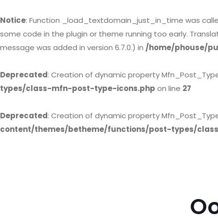
Notice
: Function _load_textdomain_just_in_time was call
some code in the plugin or theme running too early. Transl
message was added in version 6.7.0.) in
/home/phouse/pub
Deprecated
: Creation of dynamic property Mfn_Post_Typ
types/class-mfn-post-type-icons.php
on line
27
Deprecated
: Creation of dynamic property Mfn_Post_Type
content/themes/betheme/functions/post-types/clas
Oo