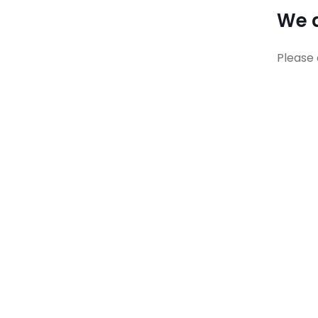
We a
Please 