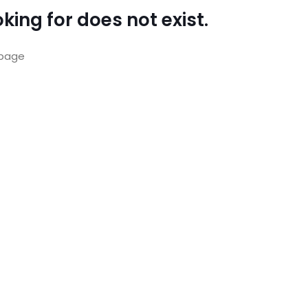
king for does not exist.
page