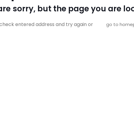
re sorry, but the page you are loo
check entered address and try again or
go to home