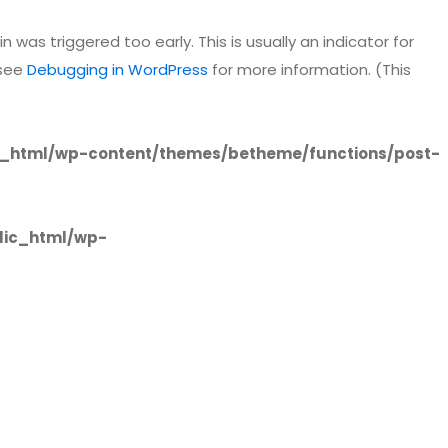
 was triggered too early. This is usually an indicator for
 see
Debugging in WordPress
for more information. (This
_html/wp-content/themes/betheme/functions/post-
lic_html/wp-