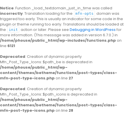
Notice
: Function _load_textdomain_just_in_time was called
incorrectly
. Translation loading for the
domain was
mfn-opts
triggered too early. This is usually an indicator for some code in the
plugin or theme running too early. Translations should be loaded at
the
action or later. Please see
Debugging in WordPress
for
init
more information. (This message was added in version 6.7.0.) in
/home/phouse/public_html/wp-includes/functions.php
on
line
6121
Deprecated
: Creation of dynamic property
Mfn_Post_Type_Icons::$path_be is deprecated in
/home/phouse/public_html/wp-
content/themes/betheme/functions/post-types/class-
mfn-post-type-icons.php
on line
27
Deprecated
: Creation of dynamic property
Mfn_Post_Type_Icons::$path_icons is deprecated in
/home/phouse/public_html/wp-
content/themes/betheme/functions/post-types/class-
mfn-post-type-icons.php
on line
28