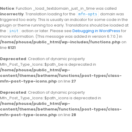
Notice
: Function _load_textdomain_just_in_time was called
incorrectly
. Translation loading for the
domain was
mfn-opts
triggered too early. This is usually an indicator for some code in the
plugin or theme running too early. Translations should be loaded at
the
action or later. Please see
Debugging in WordPress
for
init
more information. (This message was added in version 6.7.0.) in
/home/phouse/public_html/wp-includes/functions.php
on
line
6121
Deprecated
: Creation of dynamic property
Mfn_Post_Type_Icons::$path_be is deprecated in
/home/phouse/public_html/wp-
content/themes/betheme/functions/post-types/class-
mfn-post-type-icons.php
on line
27
Deprecated
: Creation of dynamic property
Mfn_Post_Type_Icons::$path_icons is deprecated in
/home/phouse/public_html/wp-
content/themes/betheme/functions/post-types/class-
mfn-post-type-icons.php
on line
28