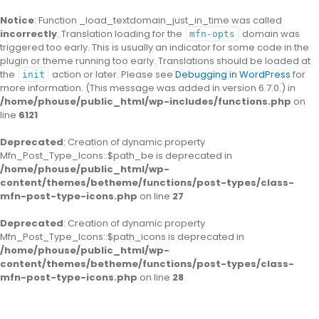
Notice
: Function _load_textdomain_just_in_time was called
incorrectly
. Translation loading for the
domain was
mfn-opts
triggered too early. This is usually an indicator for some code in the
plugin or theme running too early. Translations should be loaded at
the
action or later. Please see
Debugging in WordPress
for
init
more information. (This message was added in version 6.7.0.) in
/home/phouse/public_html/wp-includes/functions.php
on
line
6121
Deprecated
: Creation of dynamic property
Mfn_Post_Type_Icons::$path_be is deprecated in
/home/phouse/public_html/wp-
content/themes/betheme/functions/post-types/class-
mfn-post-type-icons.php
on line
27
Deprecated
: Creation of dynamic property
Mfn_Post_Type_Icons::$path_icons is deprecated in
/home/phouse/public_html/wp-
content/themes/betheme/functions/post-types/class-
mfn-post-type-icons.php
on line
28