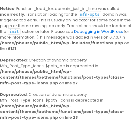
Notice
: Function _load_textdomain_just_in_time was called
incorrectly
. Translation loading for the
domain was
mfn-opts
triggered too early. This is usually an indicator for some code in the
plugin or theme running too early. Translations should be loaded at
the
action or later. Please see
Debugging in WordPress
for
init
more information. (This message was added in version 6.7.0.) in
/home/phouse/public_html/wp-includes/functions.php
on
line
6121
Deprecated
: Creation of dynamic property
Mfn_Post_Type_Icons::$path_be is deprecated in
/home/phouse/public_html/wp-
content/themes/betheme/functions/post-types/class-
mfn-post-type-icons.php
on line
27
Deprecated
: Creation of dynamic property
Mfn_Post_Type_Icons::$path_icons is deprecated in
/home/phouse/public_html/wp-
content/themes/betheme/functions/post-types/class-
mfn-post-type-icons.php
on line
28