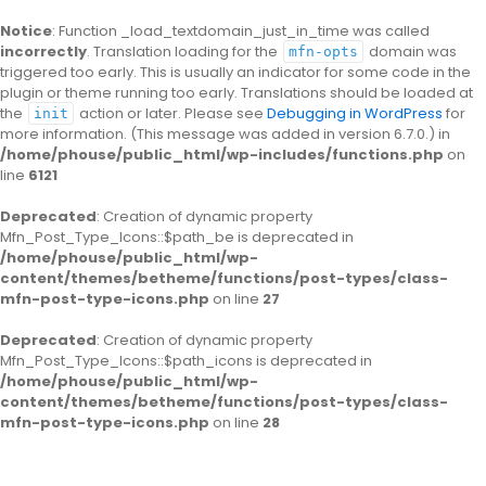
Notice
: Function _load_textdomain_just_in_time was called
incorrectly
. Translation loading for the
domain was
mfn-opts
triggered too early. This is usually an indicator for some code in the
plugin or theme running too early. Translations should be loaded at
the
action or later. Please see
Debugging in WordPress
for
init
more information. (This message was added in version 6.7.0.) in
/home/phouse/public_html/wp-includes/functions.php
on
line
6121
Deprecated
: Creation of dynamic property
Mfn_Post_Type_Icons::$path_be is deprecated in
/home/phouse/public_html/wp-
content/themes/betheme/functions/post-types/class-
mfn-post-type-icons.php
on line
27
Deprecated
: Creation of dynamic property
Mfn_Post_Type_Icons::$path_icons is deprecated in
/home/phouse/public_html/wp-
content/themes/betheme/functions/post-types/class-
mfn-post-type-icons.php
on line
28