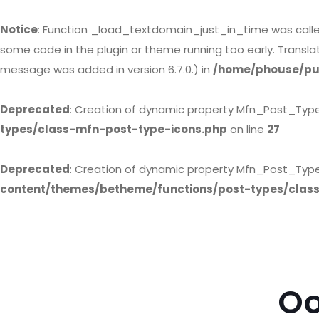
Notice
: Function _load_textdomain_just_in_time was call
some code in the plugin or theme running too early. Transl
message was added in version 6.7.0.) in
/home/phouse/pub
Deprecated
: Creation of dynamic property Mfn_Post_Typ
types/class-mfn-post-type-icons.php
on line
27
Deprecated
: Creation of dynamic property Mfn_Post_Type
content/themes/betheme/functions/post-types/clas
Oo