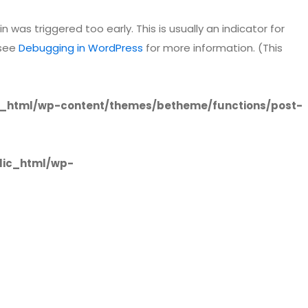
 was triggered too early. This is usually an indicator for
 see
Debugging in WordPress
for more information. (This
_html/wp-content/themes/betheme/functions/post-
lic_html/wp-