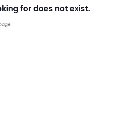
king for does not exist.
page