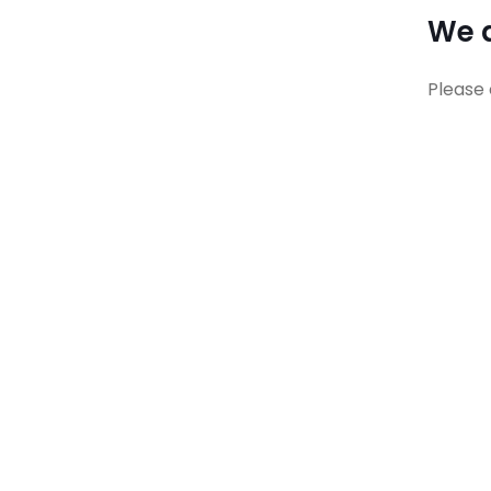
We a
Please 