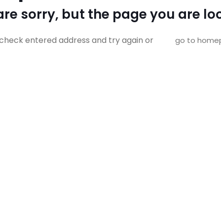
re sorry, but the page you are loo
check entered address and try again or
go to home