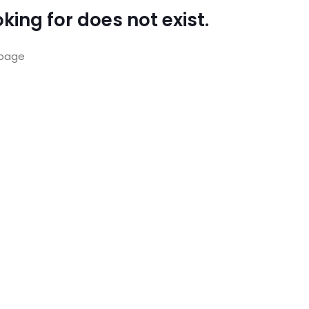
king for does not exist.
page