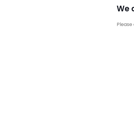
We a
Please 