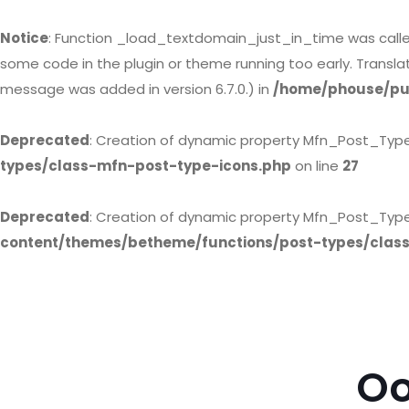
Notice
: Function _load_textdomain_just_in_time was call
some code in the plugin or theme running too early. Transl
message was added in version 6.7.0.) in
/home/phouse/pub
Deprecated
: Creation of dynamic property Mfn_Post_Typ
types/class-mfn-post-type-icons.php
on line
27
Deprecated
: Creation of dynamic property Mfn_Post_Type
content/themes/betheme/functions/post-types/clas
Oo