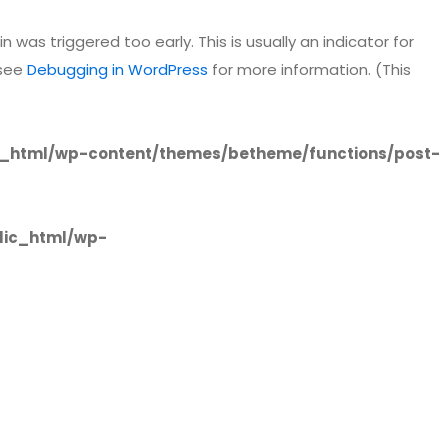
 was triggered too early. This is usually an indicator for
 see
Debugging in WordPress
for more information. (This
_html/wp-content/themes/betheme/functions/post-
lic_html/wp-