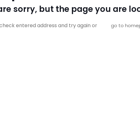
re sorry, but the page you are loo
check entered address and try again or
go to home