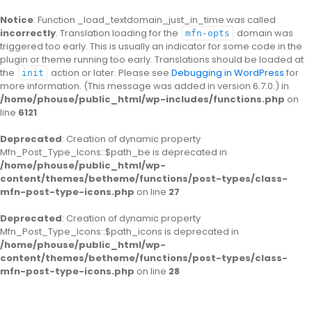
Notice
: Function _load_textdomain_just_in_time was called
incorrectly
. Translation loading for the
domain was
mfn-opts
triggered too early. This is usually an indicator for some code in the
plugin or theme running too early. Translations should be loaded at
the
action or later. Please see
Debugging in WordPress
for
init
more information. (This message was added in version 6.7.0.) in
/home/phouse/public_html/wp-includes/functions.php
on
line
6121
Deprecated
: Creation of dynamic property
Mfn_Post_Type_Icons::$path_be is deprecated in
/home/phouse/public_html/wp-
content/themes/betheme/functions/post-types/class-
mfn-post-type-icons.php
on line
27
Deprecated
: Creation of dynamic property
Mfn_Post_Type_Icons::$path_icons is deprecated in
/home/phouse/public_html/wp-
content/themes/betheme/functions/post-types/class-
mfn-post-type-icons.php
on line
28