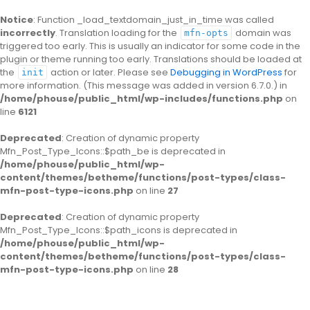
Notice
: Function _load_textdomain_just_in_time was called
incorrectly
. Translation loading for the
domain was
mfn-opts
triggered too early. This is usually an indicator for some code in the
plugin or theme running too early. Translations should be loaded at
the
action or later. Please see
Debugging in WordPress
for
init
more information. (This message was added in version 6.7.0.) in
/home/phouse/public_html/wp-includes/functions.php
on
line
6121
Deprecated
: Creation of dynamic property
Mfn_Post_Type_Icons::$path_be is deprecated in
/home/phouse/public_html/wp-
content/themes/betheme/functions/post-types/class-
mfn-post-type-icons.php
on line
27
Deprecated
: Creation of dynamic property
Mfn_Post_Type_Icons::$path_icons is deprecated in
/home/phouse/public_html/wp-
content/themes/betheme/functions/post-types/class-
mfn-post-type-icons.php
on line
28