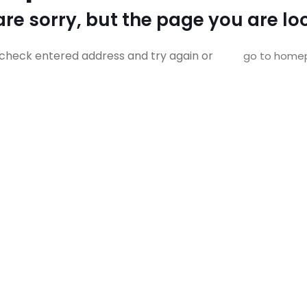
re sorry, but the page you are loo
check entered address and try again or
go to home