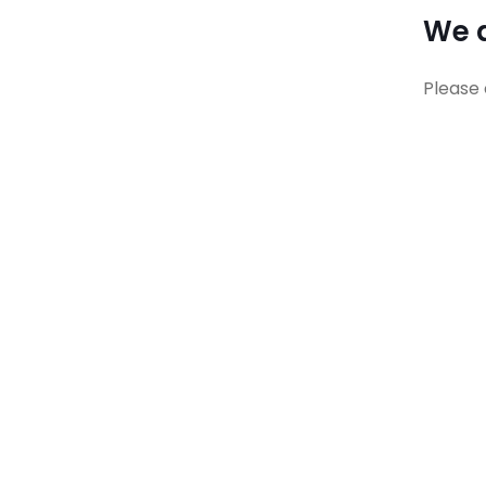
We a
Please 