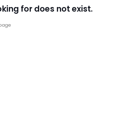
king for does not exist.
page