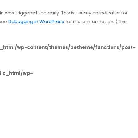
 was triggered too early. This is usually an indicator for
 see
Debugging in WordPress
for more information. (This
_html/wp-content/themes/betheme/functions/post-
lic_html/wp-