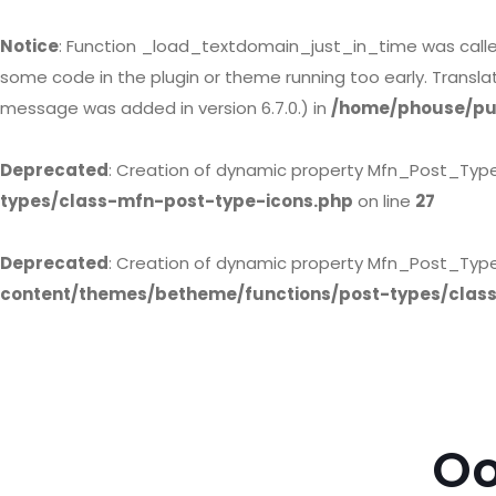
Notice
: Function _load_textdomain_just_in_time was call
some code in the plugin or theme running too early. Transl
message was added in version 6.7.0.) in
/home/phouse/pub
Deprecated
: Creation of dynamic property Mfn_Post_Typ
types/class-mfn-post-type-icons.php
on line
27
Deprecated
: Creation of dynamic property Mfn_Post_Type
content/themes/betheme/functions/post-types/clas
Oo