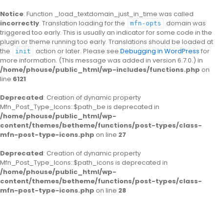
Notice
: Function _load_textdomain_just_in_time was called
incorrectly
. Translation loading for the
domain was
mfn-opts
triggered too early. This is usually an indicator for some code in the
plugin or theme running too early. Translations should be loaded at
the
action or later. Please see
Debugging in WordPress
for
init
more information. (This message was added in version 6.7.0.) in
/home/phouse/public_html/wp-includes/functions.php
on
line
6121
Deprecated
: Creation of dynamic property
Mfn_Post_Type_Icons::$path_be is deprecated in
/home/phouse/public_html/wp-
content/themes/betheme/functions/post-types/class-
mfn-post-type-icons.php
on line
27
Deprecated
: Creation of dynamic property
Mfn_Post_Type_Icons::$path_icons is deprecated in
/home/phouse/public_html/wp-
content/themes/betheme/functions/post-types/class-
mfn-post-type-icons.php
on line
28