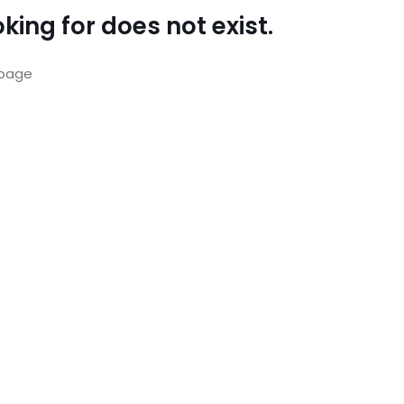
king for does not exist.
page