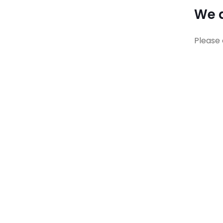
We a
Please 