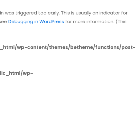
 was triggered too early. This is usually an indicator for
 see
Debugging in WordPress
for more information. (This
_html/wp-content/themes/betheme/functions/post-
lic_html/wp-