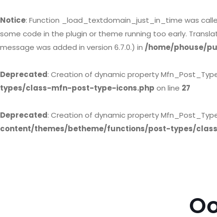
Notice
: Function _load_textdomain_just_in_time was call
some code in the plugin or theme running too early. Transl
message was added in version 6.7.0.) in
/home/phouse/pub
Deprecated
: Creation of dynamic property Mfn_Post_Typ
types/class-mfn-post-type-icons.php
on line
27
Deprecated
: Creation of dynamic property Mfn_Post_Type
content/themes/betheme/functions/post-types/clas
Oo