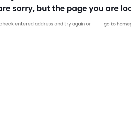
re sorry, but the page you are loo
check entered address and try again or
go to home