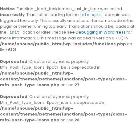
Notice
: Function _load_textdomain_just_in_time was called
incorrectly
. Translation loading for the
domain was
mfn-opts
triggered too early. This is usually an indicator for some code in the
plugin or theme running too early. Translations should be loaded at
the
action or later. Please see
Debugging in WordPress
for
init
more information. (This message was added in version 6.7.0.) in
/home/phouse/public_html/wp-includes/functions.php
on
line
6121
Deprecated
: Creation of dynamic property
Mfn_Post_Type_Icons::$path_be is deprecated in
/home/phouse/public_html/wp-
content/themes/betheme/functions/post-types/class-
mfn-post-type-icons.php
on line
27
Deprecated
: Creation of dynamic property
Mfn_Post_Type_Icons::$path_icons is deprecated in
/home/phouse/public_html/wp-
content/themes/betheme/functions/post-types/class-
mfn-post-type-icons.php
on line
28