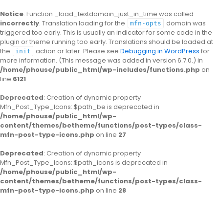
Notice
: Function _load_textdomain_just_in_time was called
incorrectly
. Translation loading for the
domain was
mfn-opts
triggered too early. This is usually an indicator for some code in the
plugin or theme running too early. Translations should be loaded at
the
action or later. Please see
Debugging in WordPress
for
init
more information. (This message was added in version 6.7.0.) in
/home/phouse/public_html/wp-includes/functions.php
on
line
6121
Deprecated
: Creation of dynamic property
Mfn_Post_Type_Icons::$path_be is deprecated in
/home/phouse/public_html/wp-
content/themes/betheme/functions/post-types/class-
mfn-post-type-icons.php
on line
27
Deprecated
: Creation of dynamic property
Mfn_Post_Type_Icons::$path_icons is deprecated in
/home/phouse/public_html/wp-
content/themes/betheme/functions/post-types/class-
mfn-post-type-icons.php
on line
28