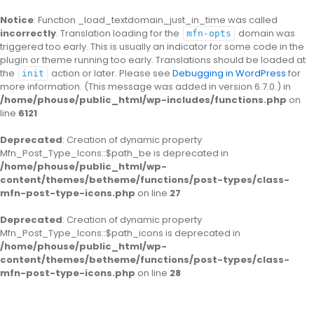
Notice
: Function _load_textdomain_just_in_time was called
incorrectly
. Translation loading for the
domain was
mfn-opts
triggered too early. This is usually an indicator for some code in the
plugin or theme running too early. Translations should be loaded at
the
action or later. Please see
Debugging in WordPress
for
init
more information. (This message was added in version 6.7.0.) in
/home/phouse/public_html/wp-includes/functions.php
on
line
6121
Deprecated
: Creation of dynamic property
Mfn_Post_Type_Icons::$path_be is deprecated in
/home/phouse/public_html/wp-
content/themes/betheme/functions/post-types/class-
mfn-post-type-icons.php
on line
27
Deprecated
: Creation of dynamic property
Mfn_Post_Type_Icons::$path_icons is deprecated in
/home/phouse/public_html/wp-
content/themes/betheme/functions/post-types/class-
mfn-post-type-icons.php
on line
28