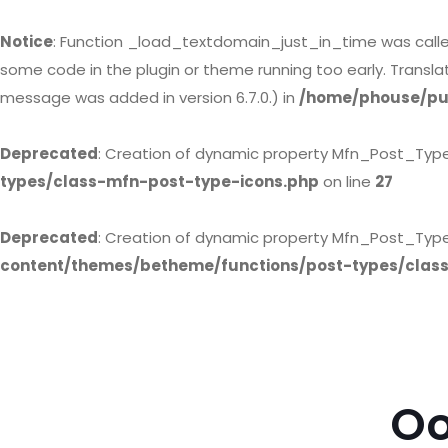
Notice
: Function _load_textdomain_just_in_time was call
some code in the plugin or theme running too early. Transl
message was added in version 6.7.0.) in
/home/phouse/pub
Deprecated
: Creation of dynamic property Mfn_Post_Typ
types/class-mfn-post-type-icons.php
on line
27
Deprecated
: Creation of dynamic property Mfn_Post_Type
content/themes/betheme/functions/post-types/clas
Oo