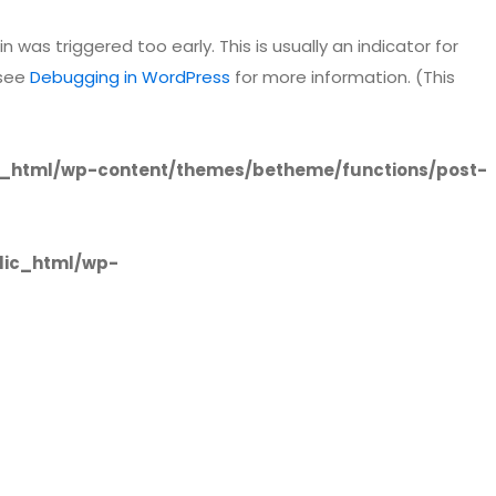
 was triggered too early. This is usually an indicator for
 see
Debugging in WordPress
for more information. (This
_html/wp-content/themes/betheme/functions/post-
lic_html/wp-