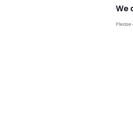
We a
Please 