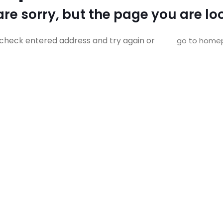
re sorry, but the page you are loo
check entered address and try again or
go to home