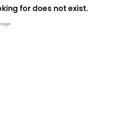
king for does not exist.
page