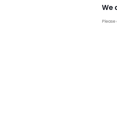
We a
Please 