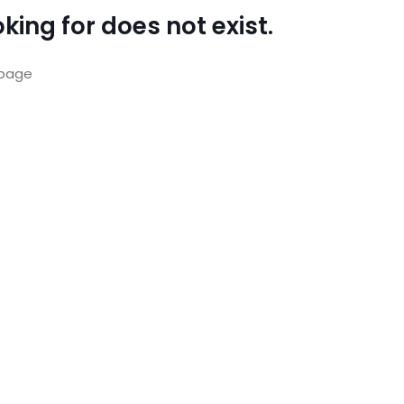
king for does not exist.
page