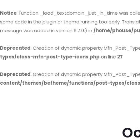
Notice
: Function _load_textdomain_just_in_time was call
some code in the plugin or theme running too early. Transl
message was added in version 6.7.0.) in
/home/phouse/pub
Deprecated
: Creation of dynamic property Mfn_Post_Typ
types/class-mfn-post-type-icons.php
on line
27
Deprecated
: Creation of dynamic property Mfn_Post_Type
content/themes/betheme/functions/post-types/clas
Oo