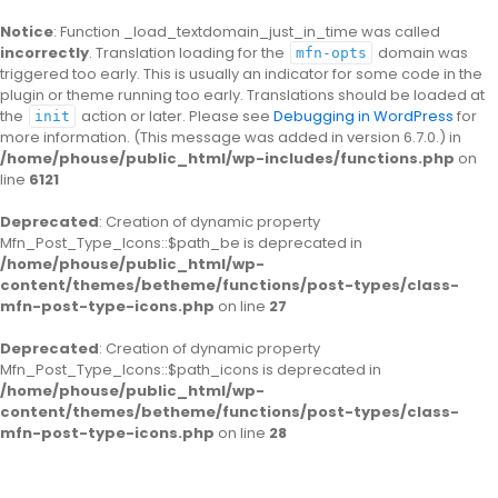
Notice
: Function _load_textdomain_just_in_time was called
incorrectly
. Translation loading for the
domain was
mfn-opts
triggered too early. This is usually an indicator for some code in the
plugin or theme running too early. Translations should be loaded at
the
action or later. Please see
Debugging in WordPress
for
init
more information. (This message was added in version 6.7.0.) in
/home/phouse/public_html/wp-includes/functions.php
on
line
6121
Deprecated
: Creation of dynamic property
Mfn_Post_Type_Icons::$path_be is deprecated in
/home/phouse/public_html/wp-
content/themes/betheme/functions/post-types/class-
mfn-post-type-icons.php
on line
27
Deprecated
: Creation of dynamic property
Mfn_Post_Type_Icons::$path_icons is deprecated in
/home/phouse/public_html/wp-
content/themes/betheme/functions/post-types/class-
mfn-post-type-icons.php
on line
28