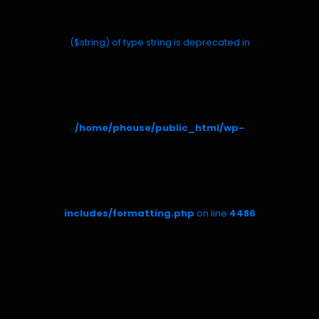
($string) of type string is deprecated in
/home/phouse/public_html/wp-
includes/formatting.php
on line
4486