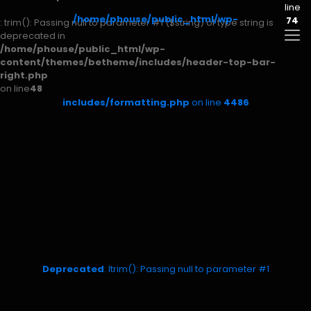
line
/home/phouse/public_html/wp-
74
: trim(): Passing null to parameter #1 ($string) of type string is
deprecated in
/home/phouse/public_html/wp-
content/themes/betheme/includes/header-top-bar-
right.php
on line
48
includes/formatting.php
on line
4486
Deprecated
: ltrim(): Passing null to parameter #1