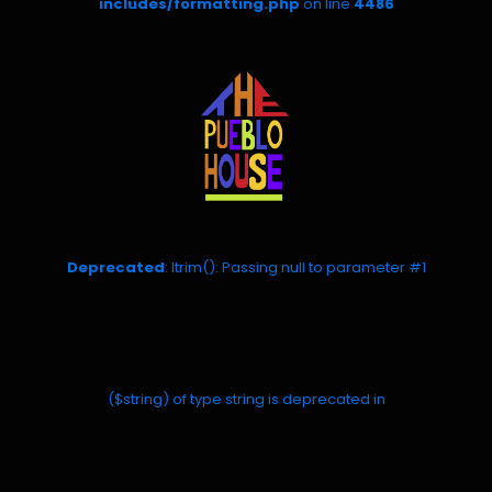
includes/formatting.php
on line
4486
Deprecated
: ltrim(): Passing null to parameter #1
($string) of type string is deprecated in