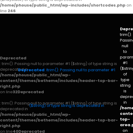
/home/phouse/public_html/wp-includes/shortcodes.php
on
line
246
Depr
trim():
Passin
null
to
param
Deprecated
#1
: trim(): Passing null to parameter #1 ($string) of type string is
($strin
deprecated in
Deprecated
: ltrim(): Passing null to parameter #1
of
/home/phouse/public_html/wp-
type
content/themes/betheme/includes/header-top-bar-
string
right.php
is
on line
32
Deprecated
depre
in
: trim(): Passing null to parameter #1 ($string) of type string is
($string) of type string is deprecated in
/home
deprecated in
conte
/home/phouse/public_html/wp-
top-
content/themes/betheme/includes/header-top-bar-
area.
right.php
on
on line
40
Deprecated