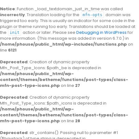
Notice
: Function _load_textdomain_just_in_time was called
incorrectly
. Translation loading for the
domain was
mfn-opts
triggered too early. This is usually an indicator for some code in the
plugin or theme running too early. Translations should be loaded at
the
action or later. Please see
Debugging in WordPress
for
init
more information. (This message was added in version 6.7.0.) in
/home/phouse/public_html/wp-includes/functions.php
on
line
6121
Deprecated
: Creation of dynamic property
Mfn_Post_Type_Icons::$path_be is deprecated in
/home/phouse/public_html/wp-
content/themes/betheme/functions/post-types/class-
mfn-post-type-icons.php
on line
27
Deprecated
: Creation of dynamic property
Mfn_Post_Type_Icons::$path_icons is deprecated in
/home/phouse/public_html/wp-
content/themes/betheme/functions/post-types/class-
mfn-post-type-icons.php
on line
28
Deprecated
: str_contains(): Passing null to parameter #1
($haystack) of type string is deprecated in