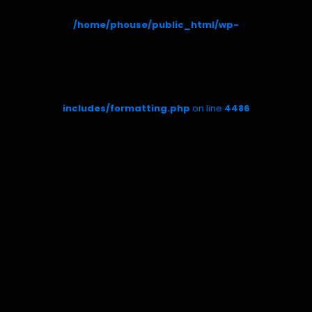
/home/phouse/public_html/wp-
includes/formatting.php
on line
4486