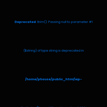
Deprecated
: ltrim(): Passing null to parameter #1
($string) of type string is deprecated in
/home/phouse/public_html/wp-