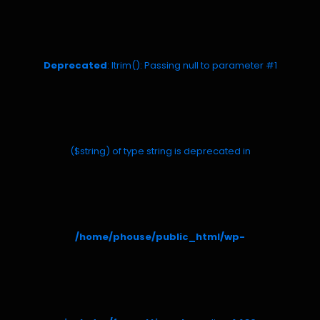
Deprecated
: ltrim(): Passing null to parameter #1
($string) of type string is deprecated in
/home/phouse/public_html/wp-