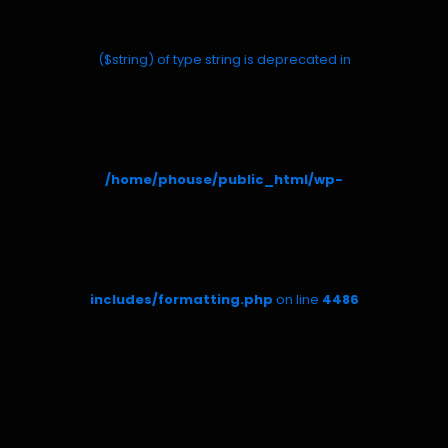
($string) of type string is deprecated in
/home/phouse/public_html/wp-
includes/formatting.php
on line
4486