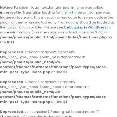
Notice
: Function _load_textdomain_just_in_time was called
incorrectly
. Translation loading for the
domain was
mfn-opts
triggered too early. This is usually an indicator for some code in the
plugin or theme running too early. Translations should be loaded at
the
action or later. Please see
Debugging in WordPress
for
init
more information. (This message was added in version 6.7.0.) in
/home/phouse/public_html/wp-includes/functions.php
on
line
6121
Deprecated
: Creation of dynamic property
Mfn_Post_Type_Icons::$path_be is deprecated in
/home/phouse/public_html/wp-
content/themes/betheme/functions/post-types/class-
mfn-post-type-icons.php
on line
27
Deprecated
: Creation of dynamic property
Mfn_Post_Type_Icons::$path_icons is deprecated in
/home/phouse/public_html/wp-
content/themes/betheme/functions/post-types/class-
mfn-post-type-icons.php
on line
28
Deprecated
: str_contains(): Passing null to parameter #1
($haystack) of type string is deprecated in