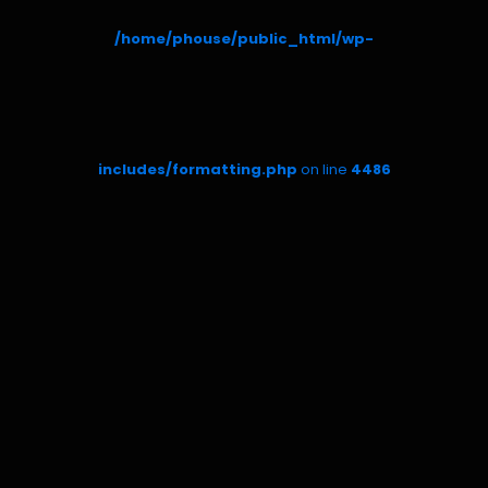
/home/phouse/public_html/wp-
includes/formatting.php
on line
4486