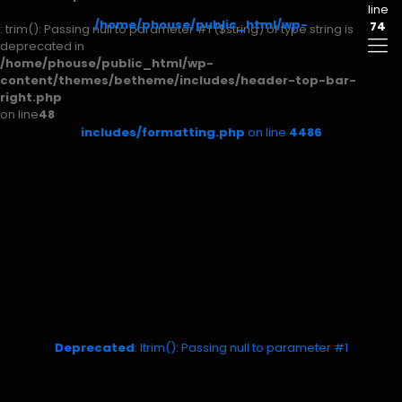
line
/home/phouse/public_html/wp-
74
: trim(): Passing null to parameter #1 ($string) of type string is
deprecated in
/home/phouse/public_html/wp-
content/themes/betheme/includes/header-top-bar-
right.php
on line
48
includes/formatting.php
on line
4486
Deprecated
: ltrim(): Passing null to parameter #1