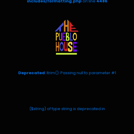
includes/formatting.php
on line
4486
Deprecated
: ltrim(): Passing null to parameter #1
($string) of type string is deprecated in