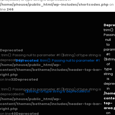
/home/phouse/public_html/wp-includes/shortcodes.php
on
line
246
Depr
trim():
Passin
null
to
param
Deprecated
#1
: trim(): Passing null to parameter #1 ($string) of type string is
($strin
deprecated in
Deprecated
: ltrim(): Passing null to parameter #1
of
/home/phouse/public_html/wp-
type
content/themes/betheme/includes/header-top-bar-
string
right.php
is
on line
32
Deprecated
depre
in
: trim(): Passing null to parameter #1 ($string) of type string is
($string) of type string is deprecated in
/home
deprecated in
conte
/home/phouse/public_html/wp-
top-
content/themes/betheme/includes/header-top-bar-
area.
right.php
on
on line
40
Deprecated